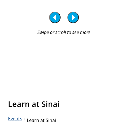
Learn at Sinai
Events
Learn at Sinai