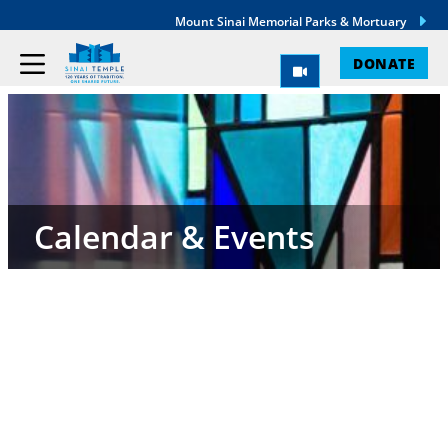
Mount Sinai Memorial Parks & Mortuary
DONATE
Calendar & Events