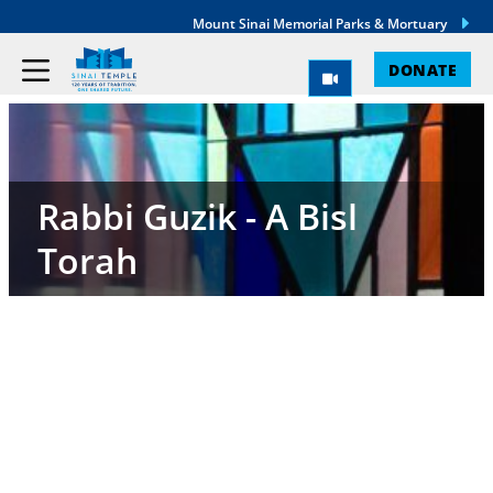
Mount Sinai Memorial Parks & Mortuary
DONATE
Rabbi Guzik - A Bisl
Torah