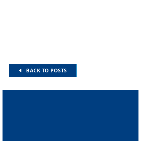
HERE
BACK TO POSTS