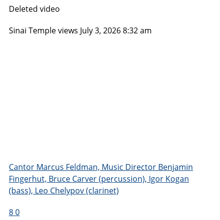
Deleted video
Sinai Temple
views
July 3, 2026 8:32 am
Cantor Marcus Feldman, Music Director Benjamin
Fingerhut, Bruce Carver (percussion), Igor Kogan
(bass), Leo Chelypov (clarinet)
8
0