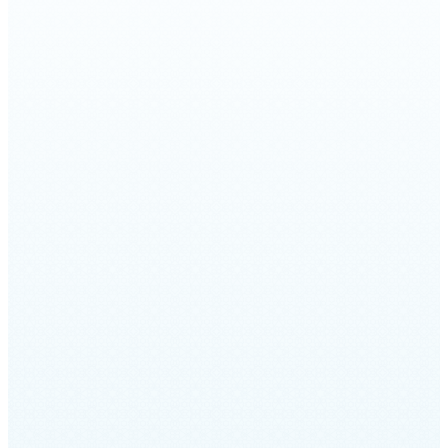
1999 by Rabbi David Wolpe and Craig
Taubman. Under the direction of Cantor
Marcus Feldman, we have continued the
process of innovating and reimagining the
sounds of synagogue music. Click HERE or
on the button below to listen to the CD.
LISTEN HERE