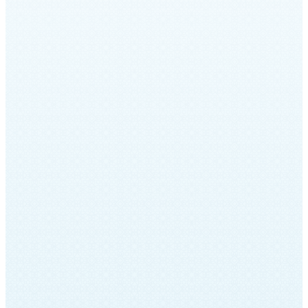
The Musical Archives of Sinai
Temple
In partnership with the Lowell Milken Fund
for American Jewish Music at the UCLA
Herb Alpert School of Music, in May 2019
Sinai Temple hosted a multimedia program
chronicling Sinai Temple’s musical history.
This program was a culmination of a year-
long effort led by Ray Ace, UCLA
musicology graduate student, to re-
examine and archive Sinai Temple musical