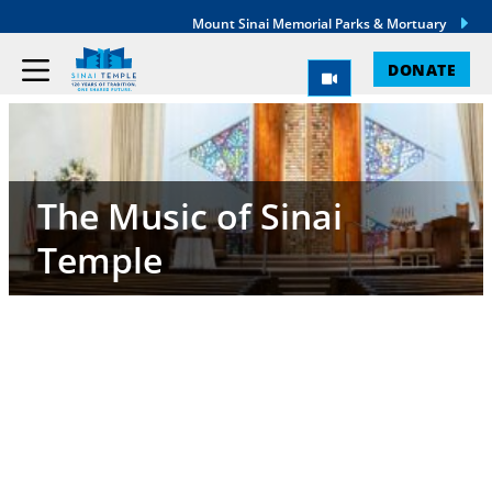
Mount Sinai Memorial Parks & Mortuary
DONATE
The Music of Sinai
Temple