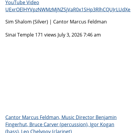
YouTube Video
UExrOElHYVpzNWMzMjNZSjVaR0x1SHp3RlhCQUJrLUdX
Sim Shalom (Silver) | Cantor Marcus Feldman
Sinai Temple
171 views
July 3, 2026 7:46 am
Cantor Marcus Feldman, Music Director Benjamin
Fingerhut, Bruce Carver (percussion), Igor Kogan
(bass), Leo Chelypov (clarinet)