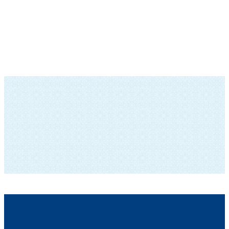
SUBSCRIBE TO OUR NEWSLETTER