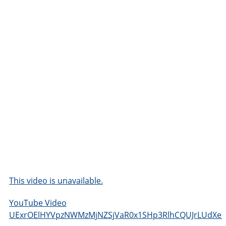
This video is unavailable.
YouTube Video
UExrOElHYVpzNWMzMjNZSjVaR0x1SHp3RlhCQUJrLUdXe