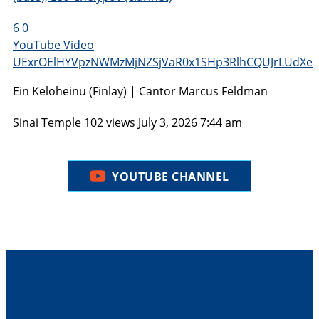
6
0
YouTube Video
UExrOElHYVpzNWMzMjNZSjVaR0x1SHp3RlhCQUJrLUdXe
Ein Keloheinu (Finlay) | Cantor Marcus Feldman
Sinai Temple
102 views
July 3, 2026 7:44 am
YOUTUBE CHANNEL