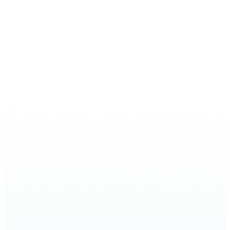
In 2017, Cantor Marcus Feldman released
an incredible CD, providing a true taste of
the music of Sinai Temple. The musical
compilation represents the next chapter in
our community’s rich history, after
contributing over a century of work to the
world of Jewish music. The vast majority of
the CD compositions were written by
cantors and music directors of Sinai
Temple from throughout the years, or
were commissioned by our synagogue to
be used in services. We featured the grand
music of our Shabbat morning and High
Holy Day services, showcasing a more
traditional cantorial sound accompanied
by organ and choir, juxtaposed with the
modern music of The Ted & Hedy Orden
and Family Friday Night Live, launched in