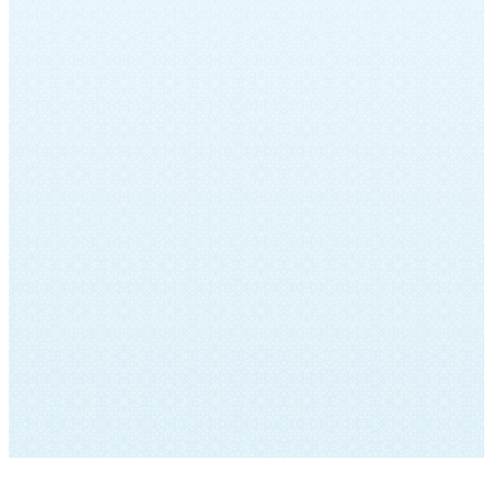
records, which had been untouched for
over forty years. This archive contained
musical manuscripts, photos, and
recordings of Sinai Temple’s history. A
Jewish Musical Journey: The Archives of
Sinai Temple included live performances,
spoken word and vocal recordings by Sinai
Temple’s musical leaders of past and
present. Click HERE to view the program
from this historic event. Click the button
below to listen to musical recordings
created specifically for the program.
LISTEN HERE