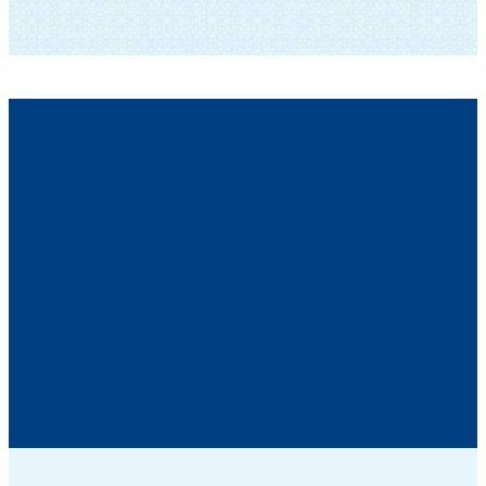
SUBSCRIBE TO OUR NEWSLETTER