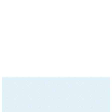
SOCIAL ACTION