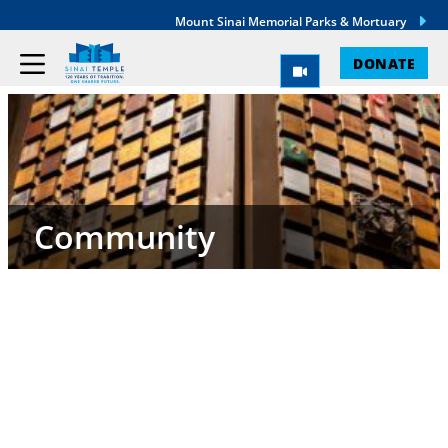
Mount Sinai Memorial Parks & Mortuary
DONATE
Community
Sinai Temple is a sacred community. As members,
we seek to link arms, and to help one another
through prayer, tzedakah, learning, and