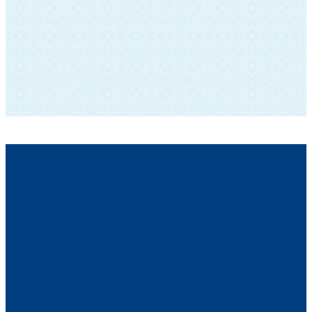
SUBSCRIBE TO OUR NEWSLETTER