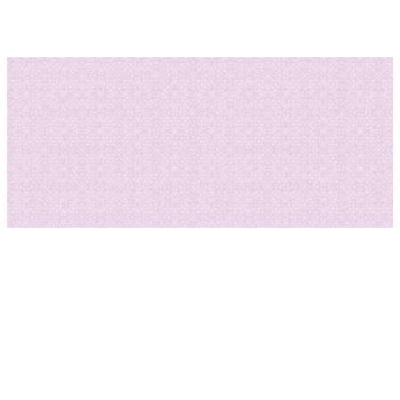
DONATE