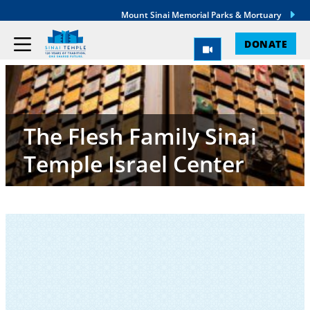
Mount Sinai Memorial Parks & Mortuary
DONATE
The Flesh Family Sinai
Temple Israel Center