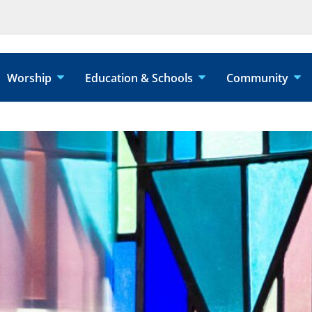
Worship
Education & Schools
Community