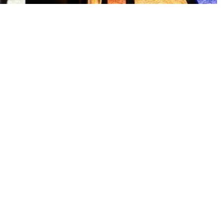
schach