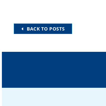
BACK TO POSTS