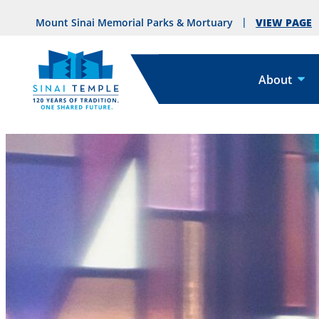
VIEW PAGE
Mount Sinai Memorial Parks & Mortuary
About