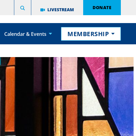
DONATE
LIVESTREAM
MEMBERSHIP
Calendar & Events