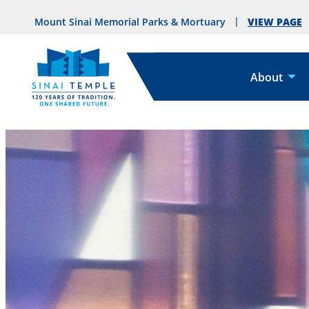
VIEW PAGE
Mount Sinai Memorial Parks & Mortuary
About