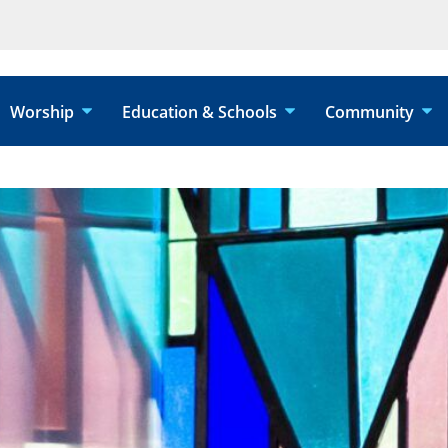
Worship
Education & Schools
Community