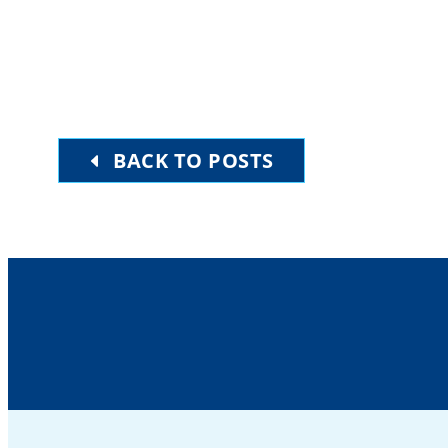
BACK TO POSTS