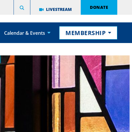
DONATE
LIVESTREAM
MEMBERSHIP
Calendar & Events