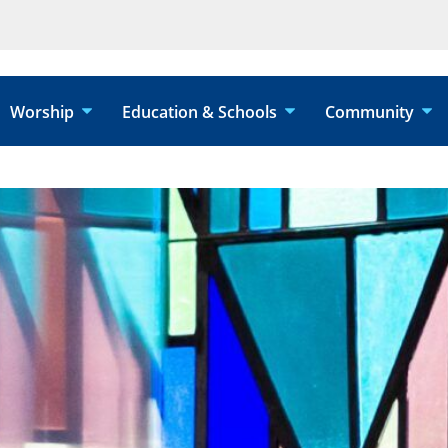
Worship
Education & Schools
Community