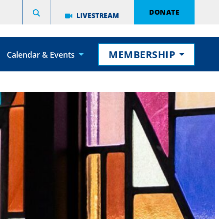
DONATE
LIVESTREAM
MEMBERSHIP
Calendar & Events