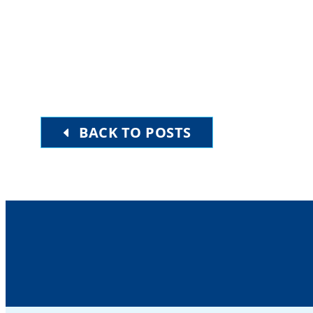
BACK TO POSTS