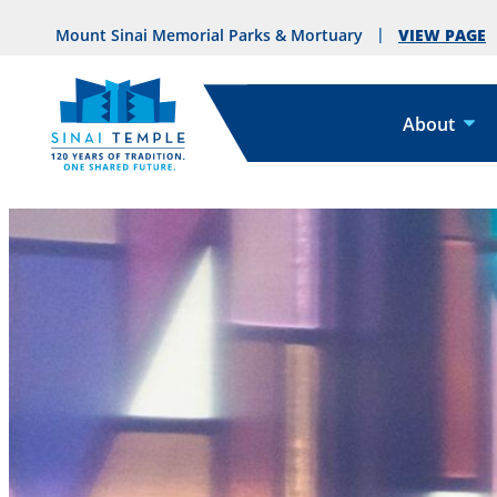
VIEW PAGE
Mount Sinai Memorial Parks & Mortuary
About