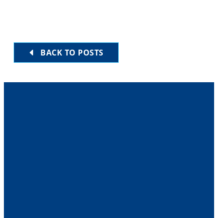
BACK TO POSTS