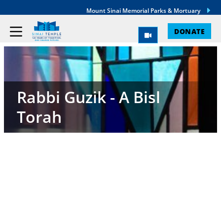
Mount Sinai Memorial Parks & Mortuary
DONATE
Rabbi Guzik - A Bisl
Torah