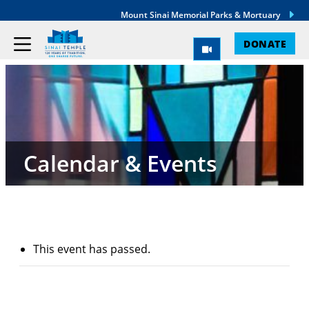
Mount Sinai Memorial Parks & Mortuary
DONATE
Calendar & Events
This event has passed.