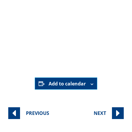
ShoutoutLA.
here
ShoutoutLA
Add to calendar
PREVIOUS
NEXT