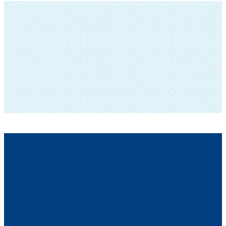
SUBSCRIBE TO OUR NEWSLETTER