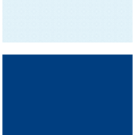
SUBSCRIBE TO OUR NEWSLETTER