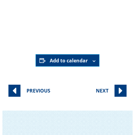
June 14th, 2025
9:00 pm - 9:30 pm
Online ONLY
HERE
Add to calendar
PREVIOUS
NEXT