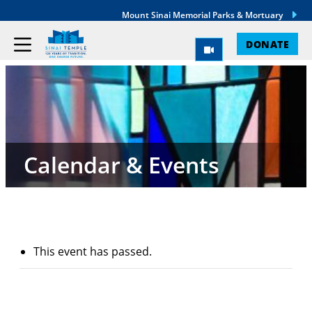
Mount Sinai Memorial Parks & Mortuary
DONATE
Calendar & Events
This event has passed.