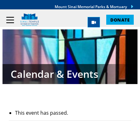
Mount Sinai Memorial Parks & Mortuary
DONATE
Calendar & Events
This event has passed.