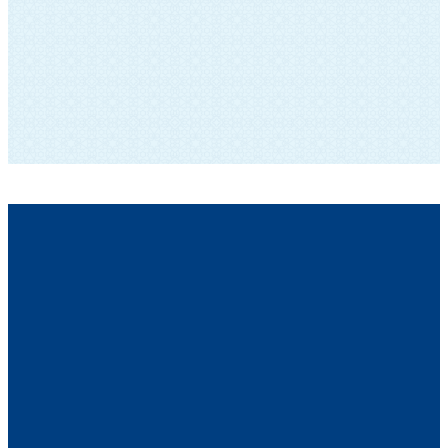
SUBSCRIBE TO OUR NEWSLETTER