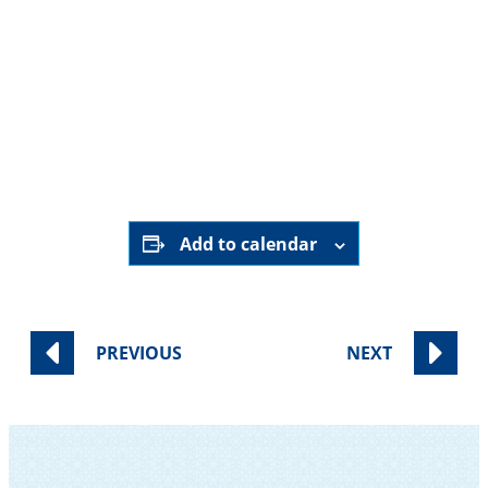
December 27th,
9:00 pm - 9:30
2025
pm
Online ONLY
HERE
Add to calendar
PREVIOUS
NEXT