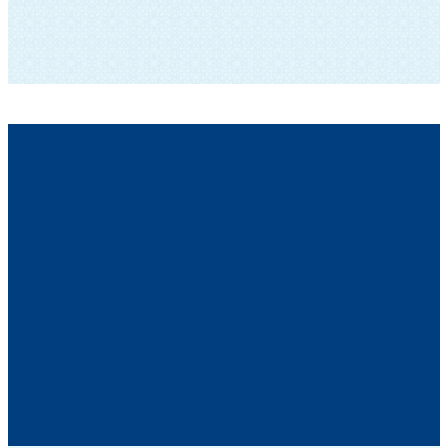
SUBSCRIBE TO OUR NEWSLETTER