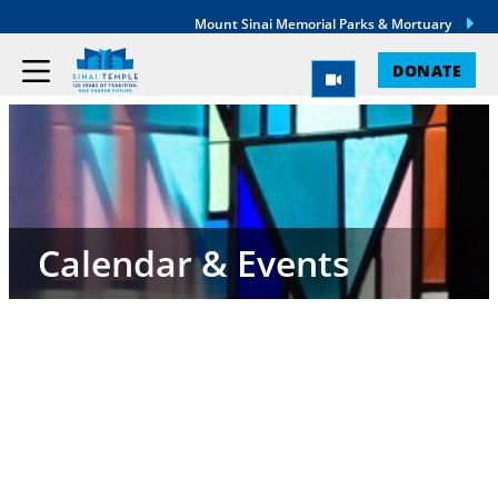
Mount Sinai Memorial Parks & Mortuary
DONATE
Calendar & Events