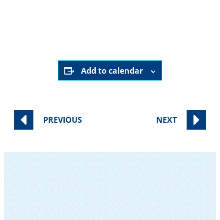
August 7th, 2027
9:00 pm - 9:30 pm
Online ONLY
HERE
Add to calendar
PREVIOUS
NEXT