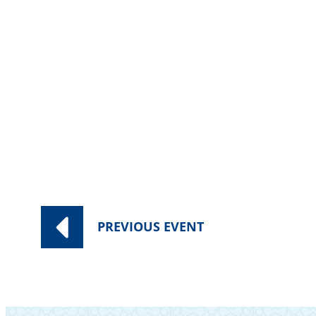
Category:
Worship Services
PREVIOUS
EVENT