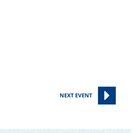
NEXT
EVENT