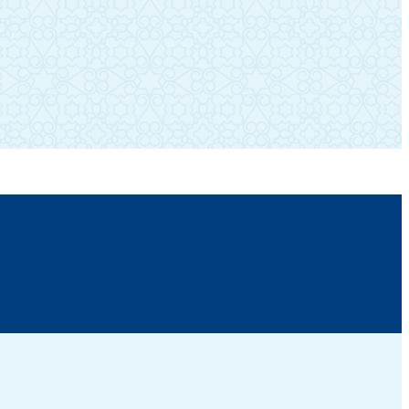
SUBSCRIBE TO OUR NEWSLETTER