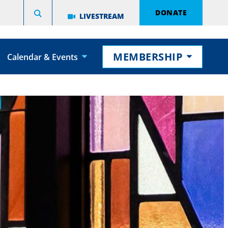
DONATE
LIVESTREAM
MEMBERSHIP
Calendar & Events