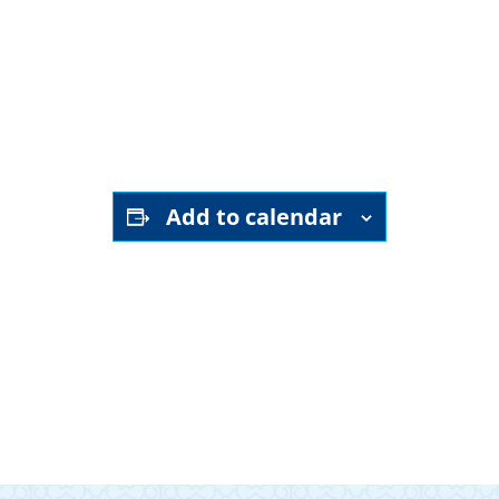
YouTube channel
Add to calendar