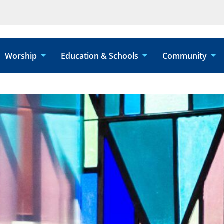
Worship
Education & Schools
Community