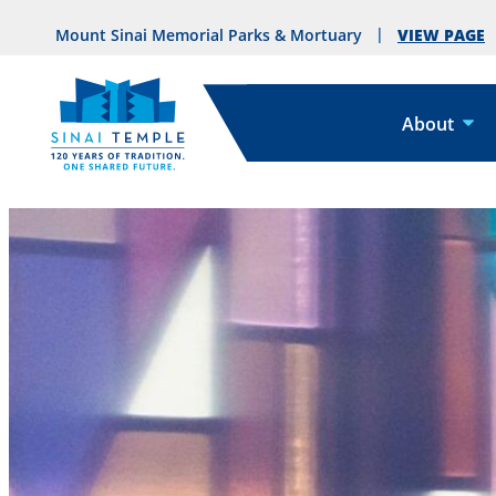
VIEW PAGE
Mount Sinai Memorial Parks & Mortuary
About