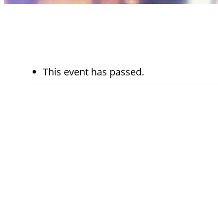
This event has passed.
November 11th,
5:45 pm - 
2025
pm
Kohn Chapel