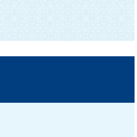
SUBSCRIBE TO OUR NEWSLETTER