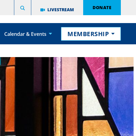
DONATE
LIVESTREAM
MEMBERSHIP
Calendar & Events