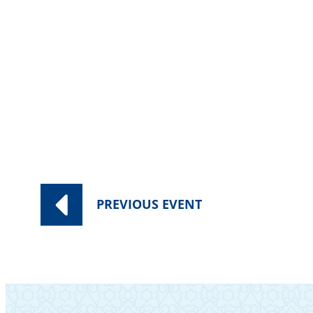
PREVIOUS
EVENT