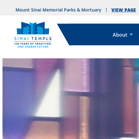
VIEW PAGE
Mount Sinai Memorial Parks & Mortuary
About