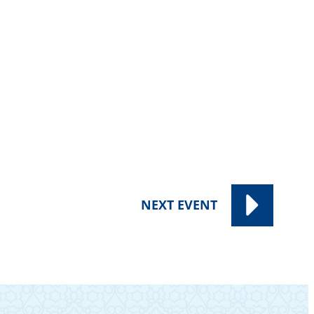
NEXT
EVENT