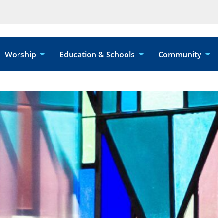
Worship
Education & Schools
Community