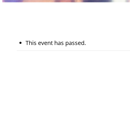
This event has passed.
January 20th
5:45 pm - 6:15 p
Kohn Chapel
Category:
Worship Services