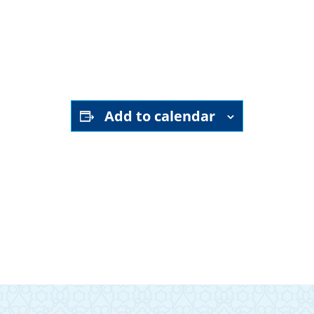
YouTube channel
Add to calendar