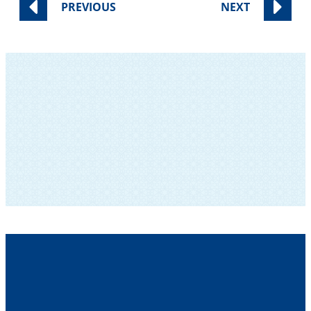
PREVIOUS
NEXT
SUBSCRIBE TO OUR NEWSLETTER