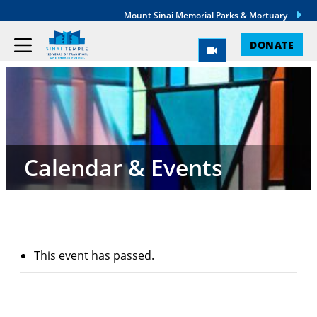
Mount Sinai Memorial Parks & Mortuary
DONATE
Calendar & Events
This event has passed.