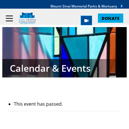
Mount Sinai Memorial Parks & Mortuary
DONATE
Calendar & Events
This event has passed.