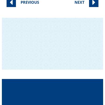
PREVIOUS
NEXT
SUBSCRIBE TO OUR NEWSLETTER