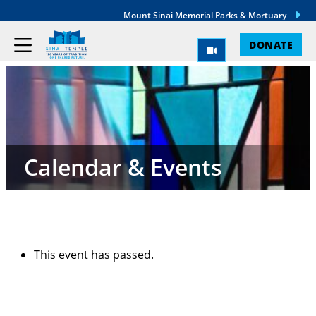
Mount Sinai Memorial Parks & Mortuary
DONATE
Calendar & Events
This event has passed.