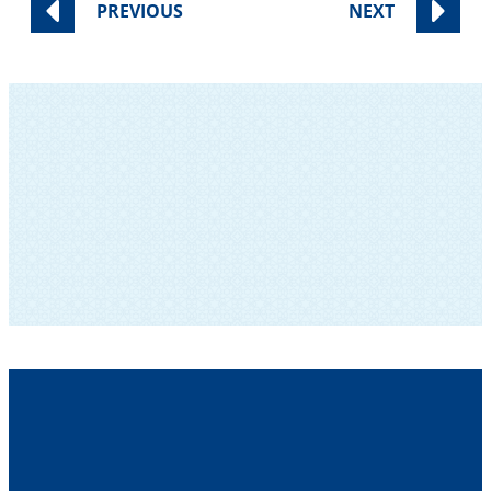
PREVIOUS
NEXT
SUBSCRIBE TO OUR NEWSLETTER