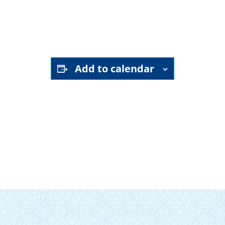
Add to calendar