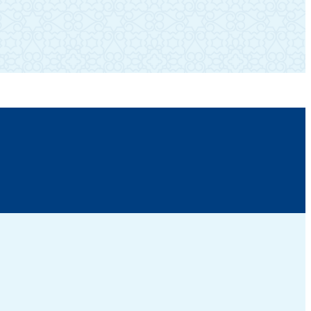
SUBSCRIBE TO OUR NEWSLETTER