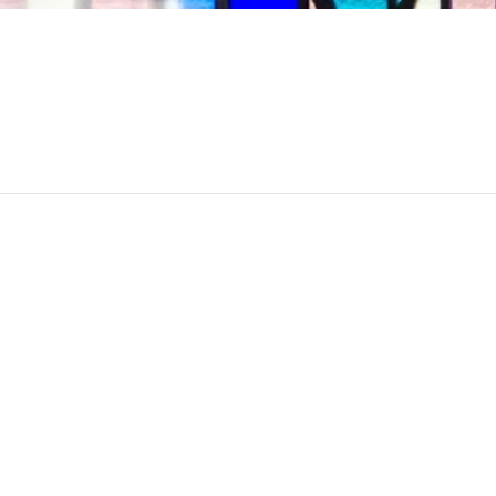
April 12th, 2017
Kohn Chapel
Category:
Worship S