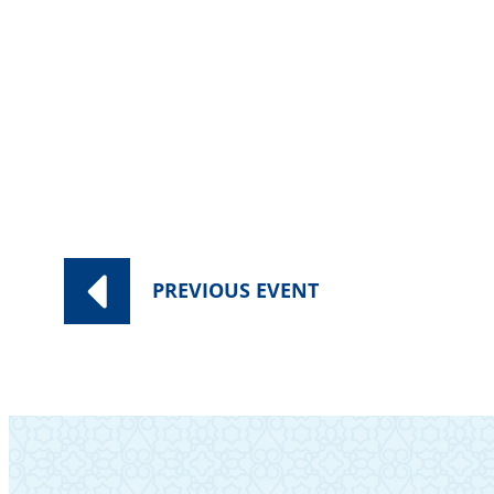
PREVIOUS
EVENT