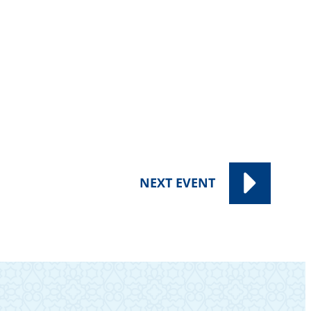
NEXT
EVENT