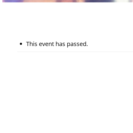
This event has passed.