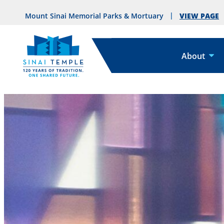
VIEW PAGE
Mount Sinai Memorial Parks & Mortuary
About