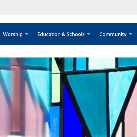
Worship
Education & Schools
Community