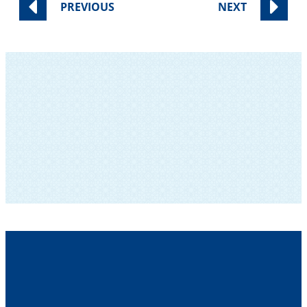
PREVIOUS
NEXT
SUBSCRIBE TO OUR NEWSLETTER