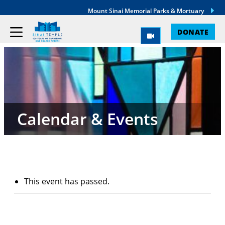
Mount Sinai Memorial Parks & Mortuary
DONATE
Calendar & Events
This event has passed.