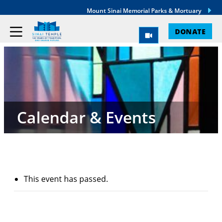
Mount Sinai Memorial Parks & Mortuary
DONATE
Calendar & Events
This event has passed.