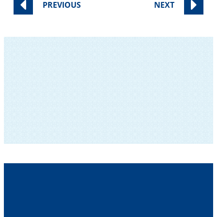
PREVIOUS
NEXT
SUBSCRIBE TO OUR NEWSLETTER