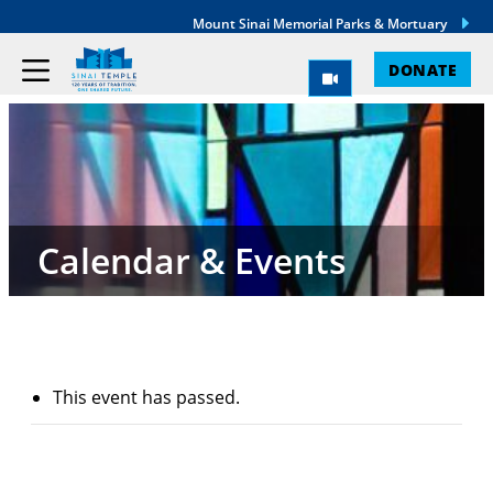
Mount Sinai Memorial Parks & Mortuary
DONATE
Calendar & Events
This event has passed.