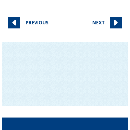
PREVIOUS
NEXT
SUBSCRIBE TO OUR NEWSLETTER