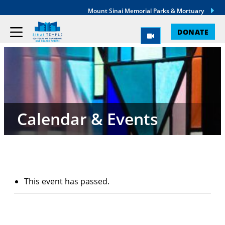
Mount Sinai Memorial Parks & Mortuary
DONATE
Calendar & Events
This event has passed.