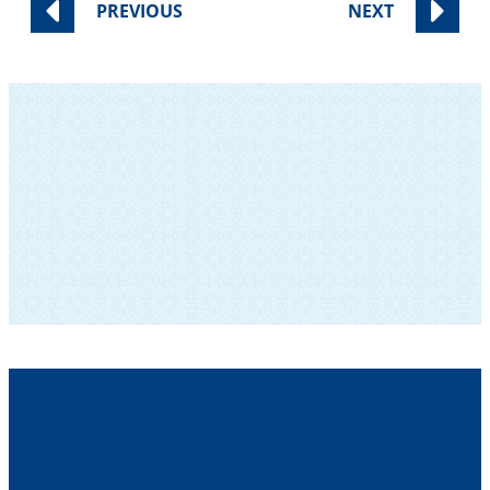
PREVIOUS
NEXT
SUBSCRIBE TO OUR NEWSLETTER