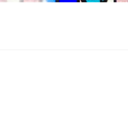
May 16th
10:45 am - 1
Sinai Temple
Category:
Events