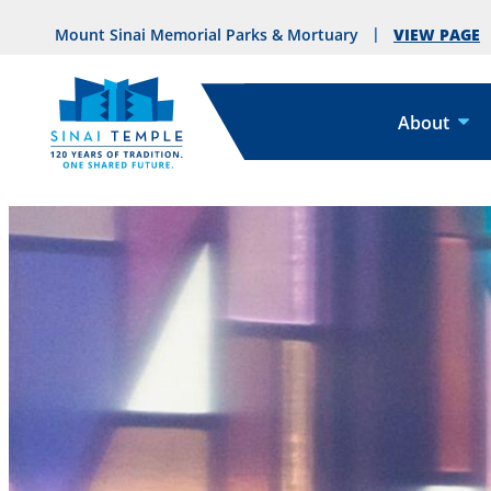
VIEW PAGE
Mount Sinai Memorial Parks & Mortuary
About