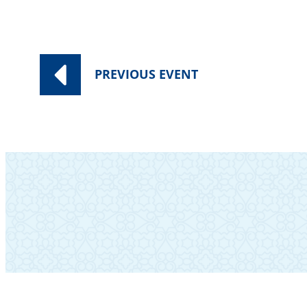
PREVIOUS
EVENT