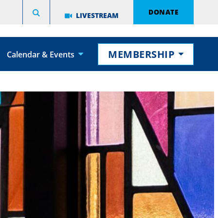
DONATE
LIVESTREAM
MEMBERSHIP
Calendar & Events