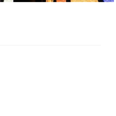
:30 pm