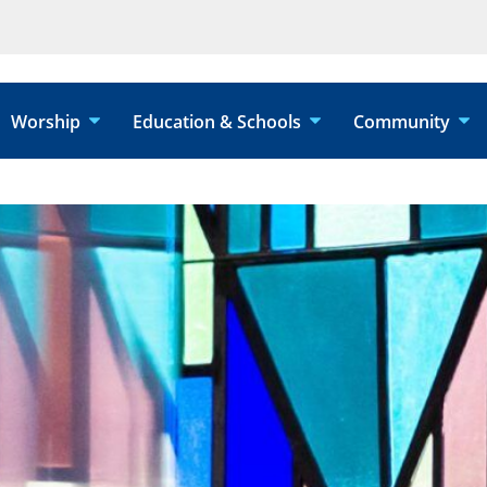
Worship
Education & Schools
Community