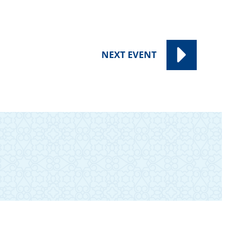
NEXT
EVENT
SUBSCRIBE TO OUR NEWSLETTER