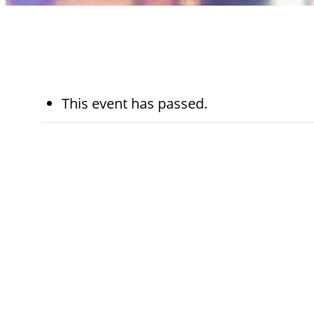
This event has passed.