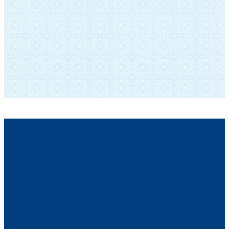
SUBSCRIBE TO OUR NEWSLETTER