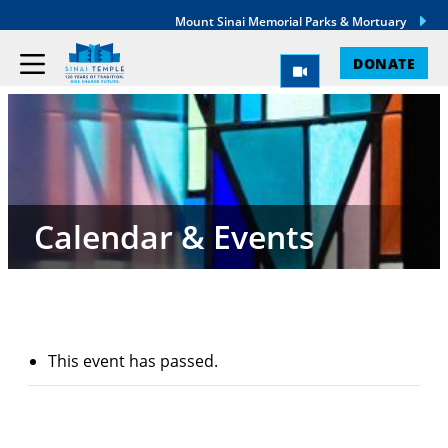
Mount Sinai Memorial Parks & Mortuary
DONATE
Calendar & Events
This event has passed.