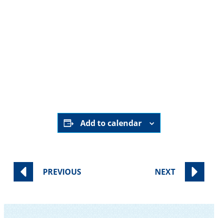
Add to calendar
PREVIOUS
NEXT