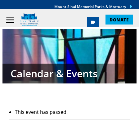
Mount Sinai Memorial Parks & Mortuary
DONATE
Calendar & Events
This event has passed.