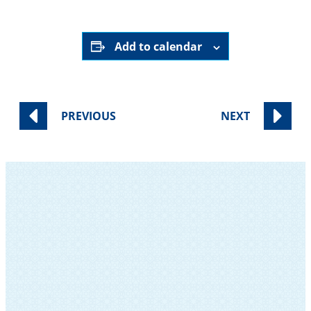
Add to calendar
PREVIOUS
NEXT
SUBSCRIBE TO OUR NEWSLETTER