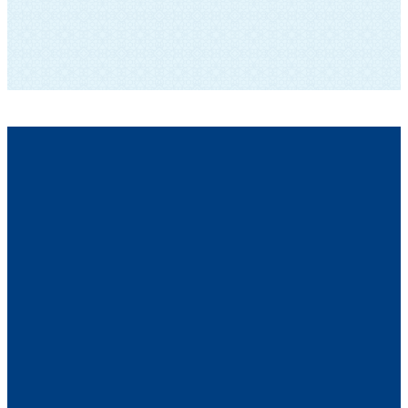
SUBSCRIBE TO OUR NEWSLETTER