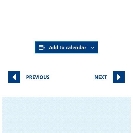
November 6 | 8:00–8:45 AM
Sisterhood Conference Room
RSVP Here
Add to calendar
PREVIOUS
NEXT