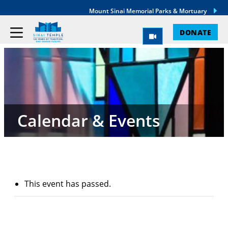
Mount Sinai Memorial Parks & Mortuary
DONATE
Calendar & Events
This event has passed.