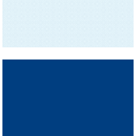
SUBSCRIBE TO OUR NEWSLETTER