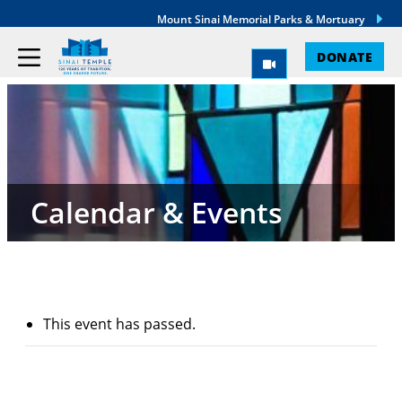
Mount Sinai Memorial Parks & Mortuary
DONATE
Calendar & Events
This event has passed.