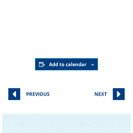
Add to calendar
PREVIOUS
NEXT