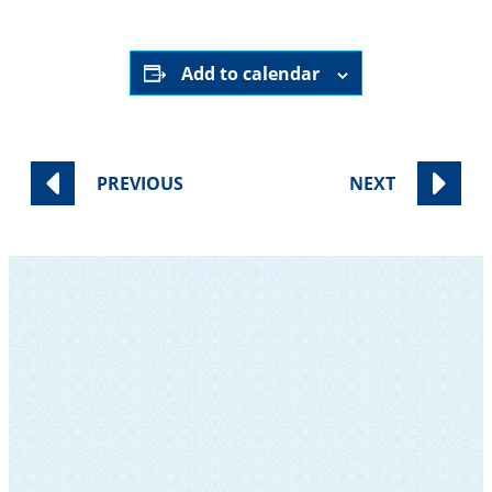
Add to calendar
PREVIOUS
NEXT
SUBSCRIBE TO OUR NEWSLETTER