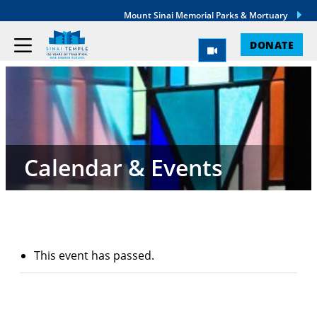
Mount Sinai Memorial Parks & Mortuary
DONATE
Calendar & Events
This event has passed.