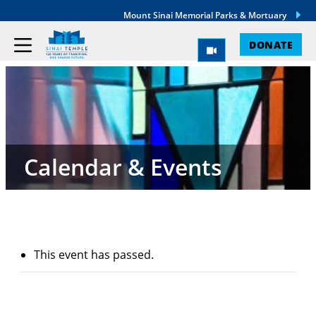
Mount Sinai Memorial Parks & Mortuary
DONATE
Calendar & Events
This event has passed.