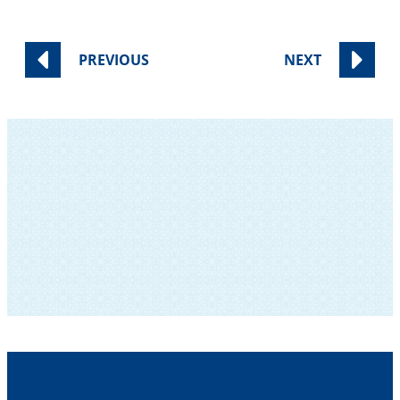
PREVIOUS
NEXT
SUBSCRIBE TO OUR NEWSLETTER