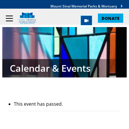
Mount Sinai Memorial Parks & Mortuary
DONATE
Calendar & Events
This event has passed.