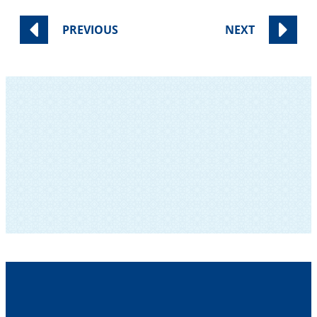
PREVIOUS
NEXT
SUBSCRIBE TO OUR NEWSLETTER