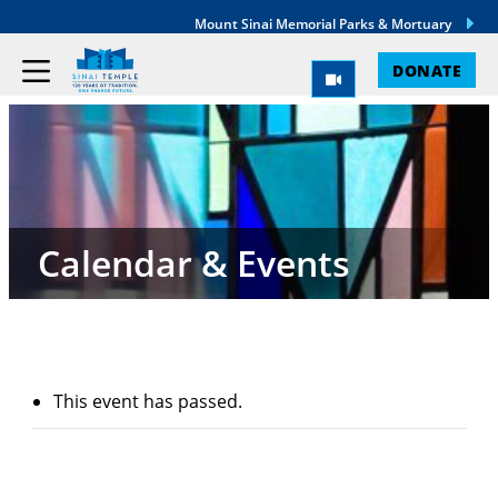
Mount Sinai Memorial Parks & Mortuary
DONATE
Calendar & Events
This event has passed.