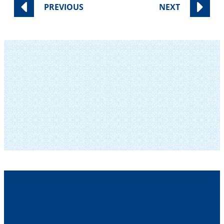
PREVIOUS
NEXT
SUBSCRIBE TO OUR NEWSLETTER