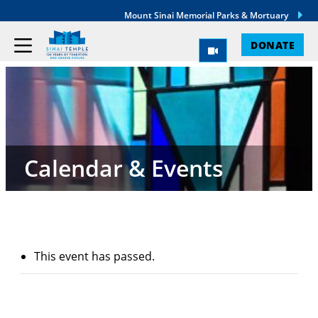
Mount Sinai Memorial Parks & Mortuary
DONATE
Calendar & Events
This event has passed.