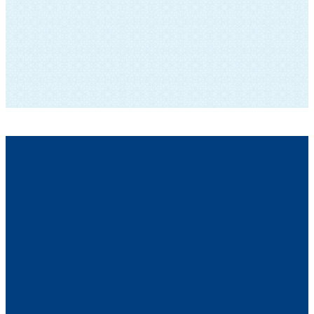
SUBSCRIBE TO OUR NEWSLETTER