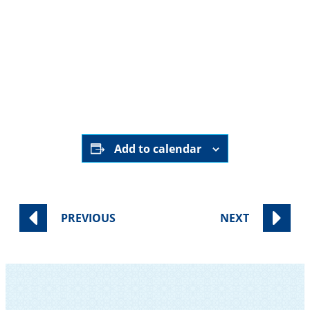
HERE
Add to calendar
PREVIOUS
NEXT