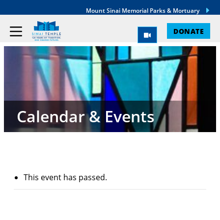
Mount Sinai Memorial Parks & Mortuary
DONATE
Calendar & Events
This event has passed.