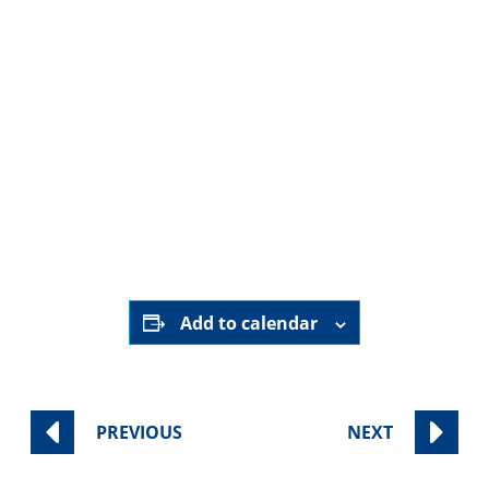
HERE
Add to calendar
PREVIOUS
NEXT