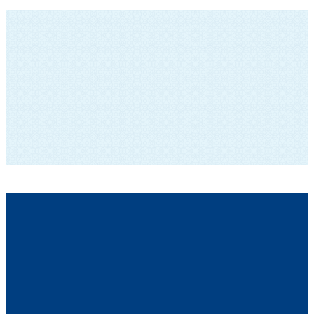
SUBSCRIBE TO OUR NEWSLETTER