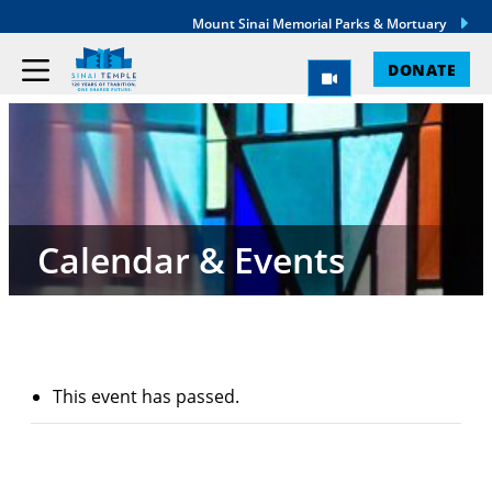
Mount Sinai Memorial Parks & Mortuary
DONATE
Calendar & Events
This event has passed.