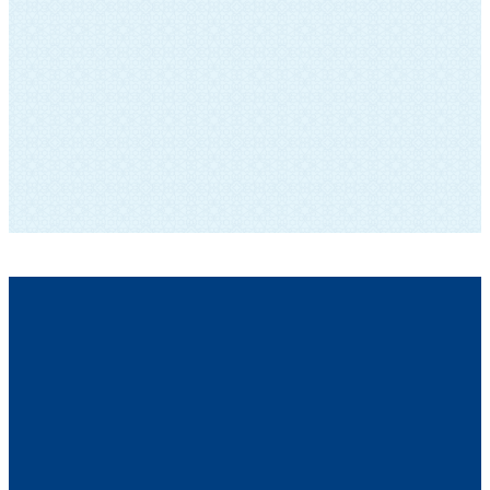
SUBSCRIBE TO OUR NEWSLETTER