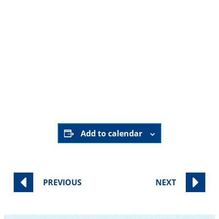
HERE
Add to calendar
PREVIOUS
NEXT