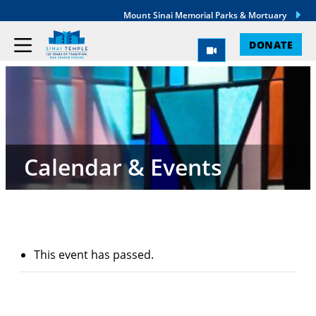
Mount Sinai Memorial Parks & Mortuary
DONATE
Calendar & Events
This event has passed.