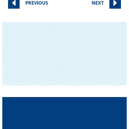
PREVIOUS
NEXT
SUBSCRIBE TO OUR NEWSLETTER