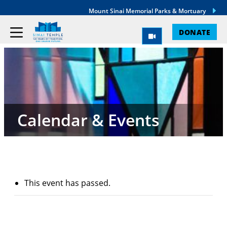
Mount Sinai Memorial Parks & Mortuary
DONATE
Calendar & Events
This event has passed.