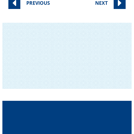
PREVIOUS
NEXT
SUBSCRIBE TO OUR NEWSLETTER