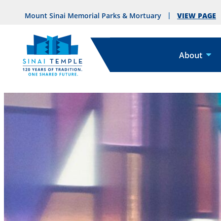
VIEW PAGE
Mount Sinai Memorial Parks & Mortuary
About