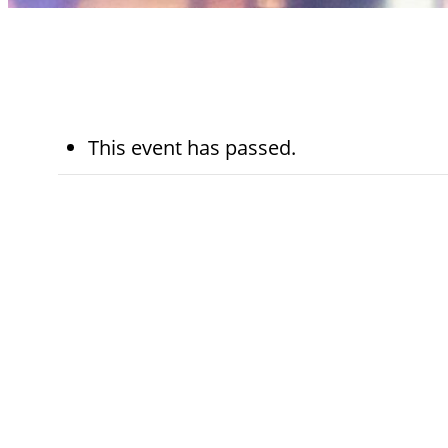
This event has passed.
May 1st, 2025
7:30 am - 8:00 
Kohn Chapel
Category:
Worship Services