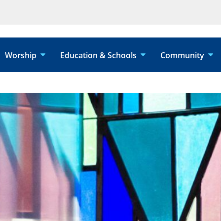
Worship
Education & Schools
Community