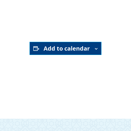
YouTube channel
Add to calendar