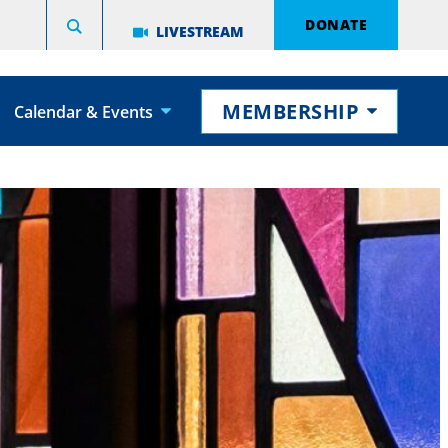
DONATE
LIVESTREAM
MEMBERSHIP
Calendar & Events