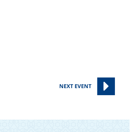
NEXT
EVENT