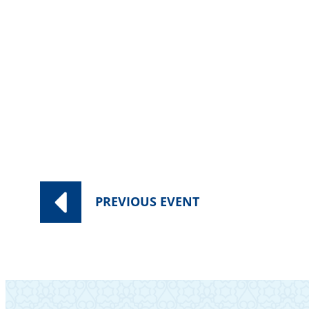
PREVIOUS
EVENT