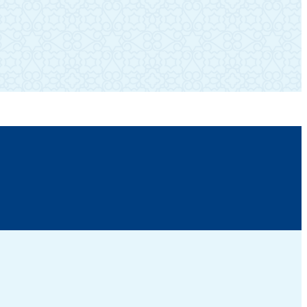
SUBSCRIBE TO OUR NEWSLETTER