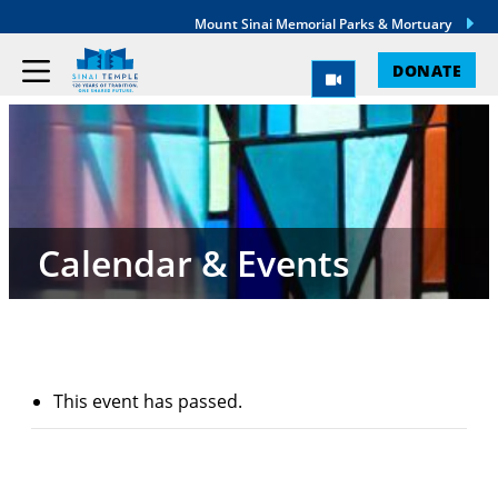
Mount Sinai Memorial Parks & Mortuary
DONATE
Calendar & Events
This event has passed.