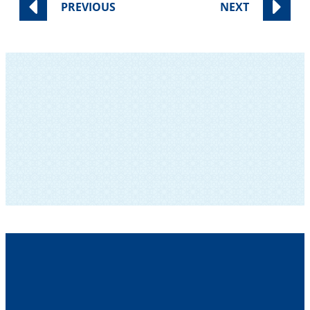
PREVIOUS
NEXT
SUBSCRIBE TO OUR NEWSLETTER