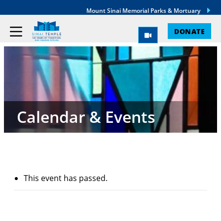
Mount Sinai Memorial Parks & Mortuary
DONATE
Calendar & Events
This event has passed.