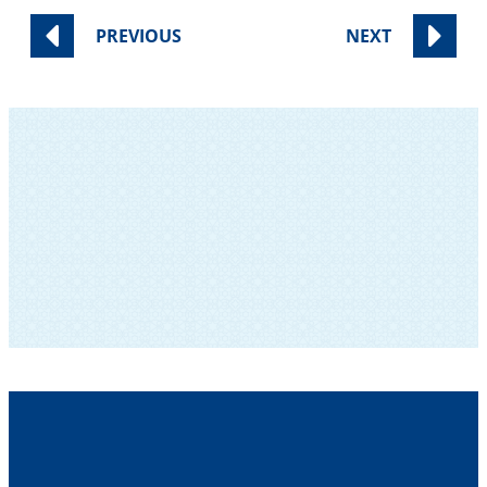
PREVIOUS
NEXT
SUBSCRIBE TO OUR NEWSLETTER