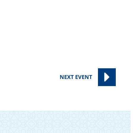
NEXT
EVENT