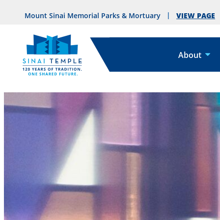
VIEW PAGE
Mount Sinai Memorial Parks & Mortuary
About