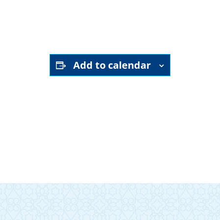
YouTube channel
Add to calendar