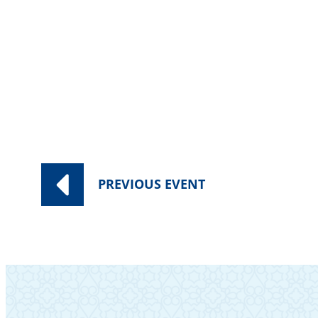
PREVIOUS
EVENT