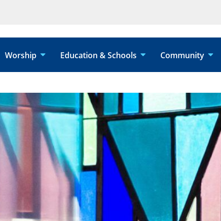
Worship
Education & Schools
Community