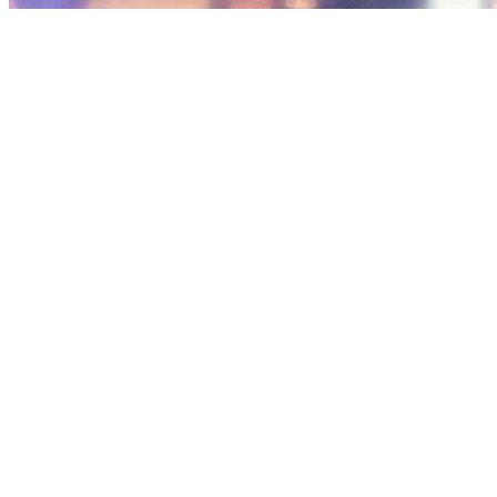
January 21st,
7:30 am - 8:
2027
am
Kohn Chapel
Category:
Worship Services