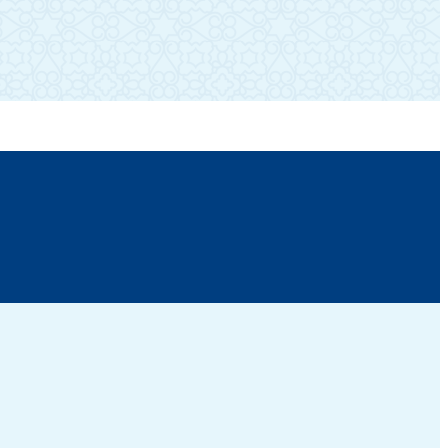
SUBSCRIBE TO OUR NEWSLETTER