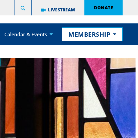
DONATE
LIVESTREAM
MEMBERSHIP
Calendar & Events