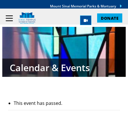
Mount Sinai Memorial Parks & Mortuary
DONATE
Calendar & Events
This event has passed.