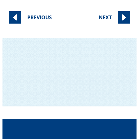
PREVIOUS
NEXT
SUBSCRIBE TO OUR NEWSLETTER