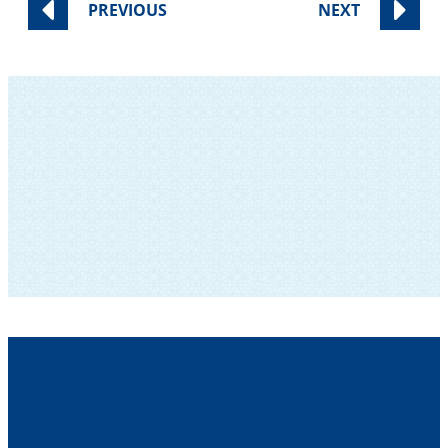
PREVIOUS
NEXT
SUBSCRIBE TO OUR NEWSLETTER