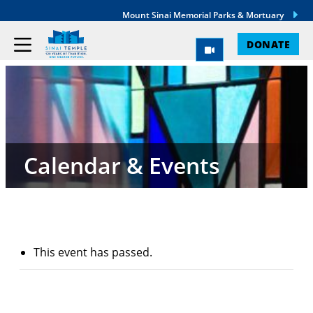
Mount Sinai Memorial Parks & Mortuary
DONATE
Calendar & Events
This event has passed.