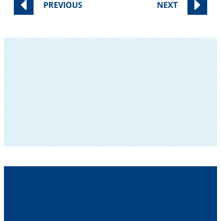
PREVIOUS
NEXT
SUBSCRIBE TO OUR NEWSLETTER