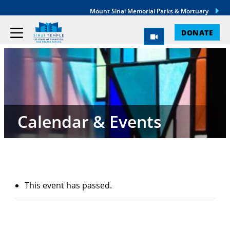
Mount Sinai Memorial Parks & Mortuary
DONATE
Calendar & Events
This event has passed.