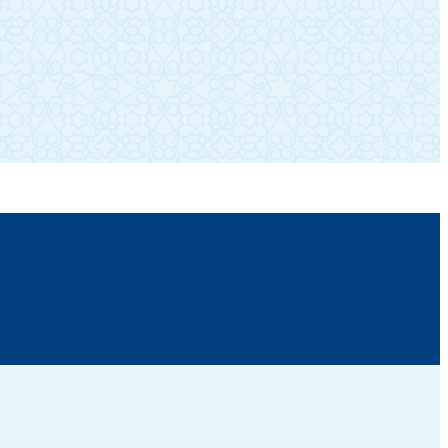
SUBSCRIBE TO OUR NEWSLETTER