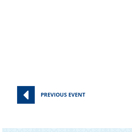
Category:
Worship Services
PREVIOUS
EVENT