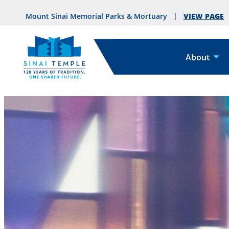
VIEW PAGE
Mount Sinai Memorial Parks & Mortuary
About