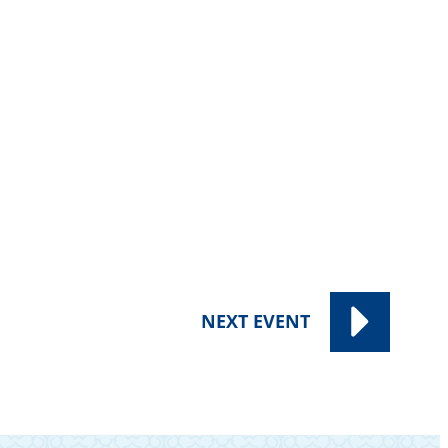
NEXT
EVENT