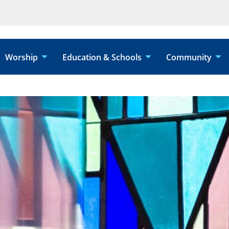
Worship
Education & Schools
Community