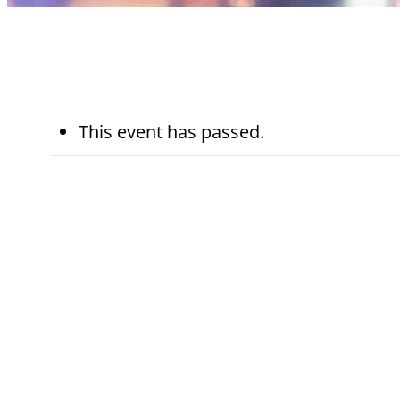
This event has passed.
November 25th,
5:45 pm - 
2024
pm
Kohn Chapel