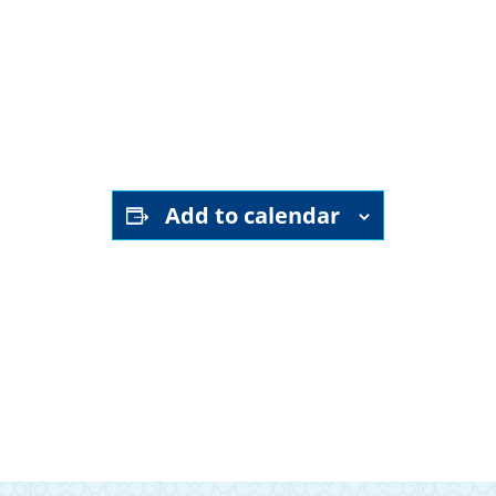
YouTube channel
Add to calendar