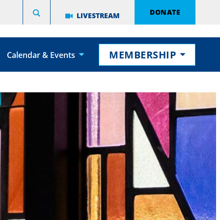
DONATE
LIVESTREAM
MEMBERSHIP
Calendar & Events