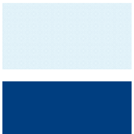
SUBSCRIBE TO OUR NEWSLETTER