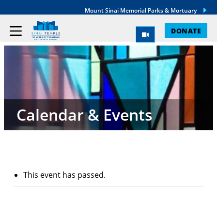
Mount Sinai Memorial Parks & Mortuary
DONATE
Calendar & Events
This event has passed.