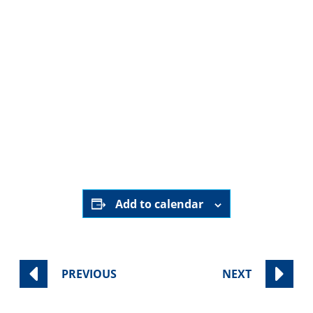
August 29th, 2025
5:45 pm - 6:45 pm
Sinai Temple
YouTube channel
Add to calendar
PREVIOUS
NEXT