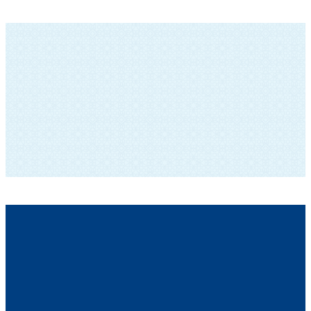
SUBSCRIBE TO OUR NEWSLETTER