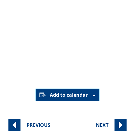
December 12th,
5:45 pm - 6:45
2025
pm
Sinai Temple
YouTube channel
Add to calendar
PREVIOUS
NEXT