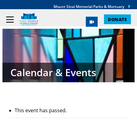
Mount Sinai Memorial Parks & Mortuary
DONATE
Calendar & Events
This event has passed.