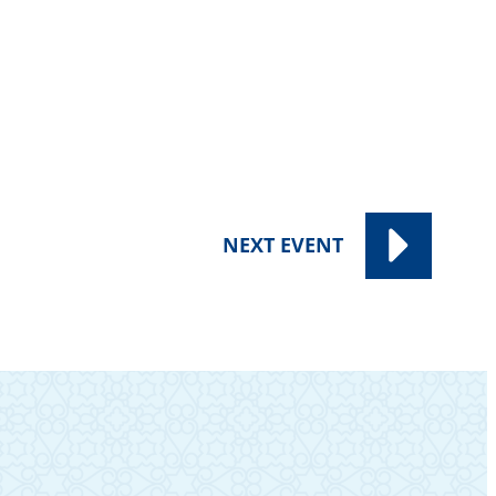
NEXT
EVENT
SUBSCRIBE TO OUR NEWSLETTER