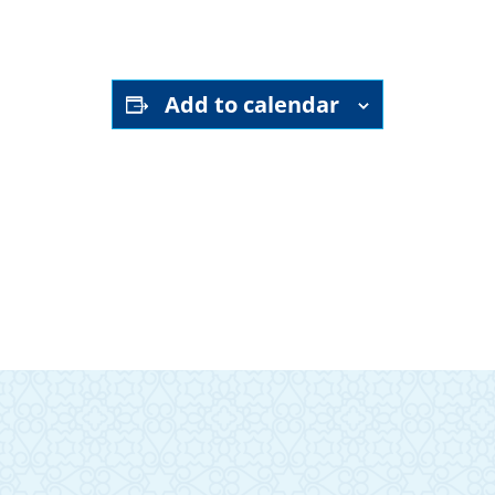
Add to calendar