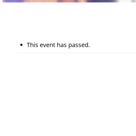
This event has passed.
May 15th
5:45 pm - 6:45 pm
Sinai Temple