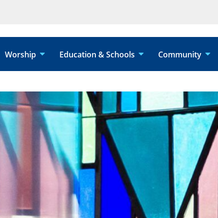
Worship
Education & Schools
Community