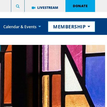
DONATE
LIVESTREAM
MEMBERSHIP
Calendar & Events