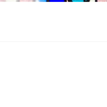
YouTube channel