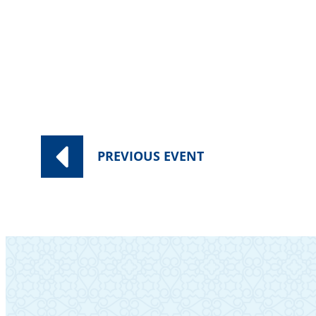
PREVIOUS
EVENT