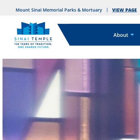
VIEW PAGE
Mount Sinai Memorial Parks & Mortuary
About