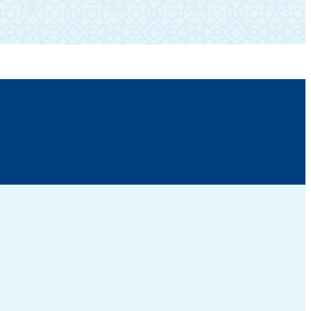
(310) 474-1518