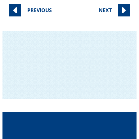
PREVIOUS
NEXT
SUBSCRIBE TO OUR NEWSLETTER