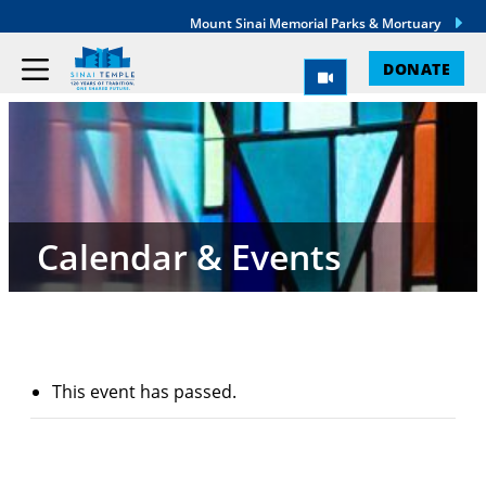
Mount Sinai Memorial Parks & Mortuary
DONATE
Calendar & Events
This event has passed.